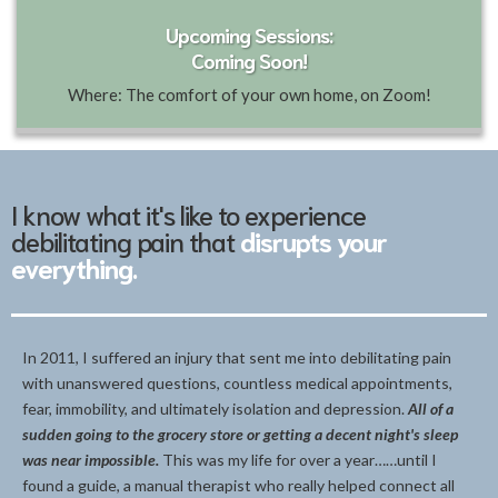
Upcoming Sessions:
Coming Soon!
Where: The comfort of your own home, on Zoom!
I know what it's like to experience
debilitating pain that
disrupts your
everything.
In 2011, I suffered an injury that sent me into debilitating pain
with unanswered questions, countless medical appointments,
fear, immobility, and ultimately isolation and depression.
All of a
sudden going to the grocery store or getting a decent night's sleep
was near impossible.
This was my life for over a year……until I
found a guide, a manual therapist who really helped connect all