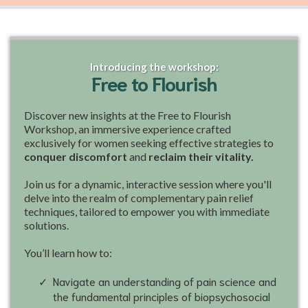
Introducing the workshop:
Free to Flourish
Discover new insights at the Free to Flourish
Workshop, an immersive experience crafted
exclusively for women seeking effective strategies to
conquer discomfort
and
reclaim their vitality.
Join us for a dynamic, interactive session where you'll
delve into the realm of complementary pain relief
techniques, tailored to empower you with immediate
solutions.
You’ll learn how to:
Navigate an understanding of pain science and
the fundamental principles of biopsychosocial