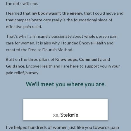
the dots with me.
I learned that
my body wasn’t the enemy
, that I could move and
that compassionate care really is the foundational piece of
effective pain relief.
That's why I am insanely passionate about whole person pain
care for women. It is also why I founded Encove Health and
created the Free to Flourish Method.
Built on the three pillars of
Knowledge
,
Community
, and
Guidance
, Encove Health and I are here to support you in your
pain relief journey.
We'll meet you where you are.
xx,
Stefanie
I've helped hundreds of women just like you towards pain