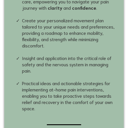
care, empowering you to navigate your pain
journey with
clarity
and
confidence
.
Create your personalized movement plan
tailored to your unique needs and preferences,
providing a roadmap to enhance mobility,
flexibility, and strength while minimizing
discomfort.
Insight and application into the critical role of
safety and the nervous system in managing
pain.
Practical ideas and actionable strategies for
implementing at-home pain interventions,
enabling you to take proactive steps towards
relief and recovery in the comfort of your own
space.