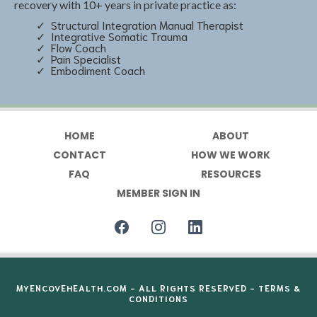
recovery with 10+ years in private practice as:
Structural Integration Manual Therapist
Integrative Somatic Trauma
Flow Coach
Pain Specialist
Embodiment Coach
HOME
ABOUT
CONTACT
HOW WE WORK
FAQ
RESOURCES
MEMBER SIGN IN
MYENCOVEHEALTH.COM
- ALL RIGHTS RESERVED -
TERMS &
CONDITIONS