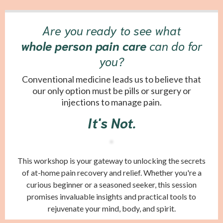
Are you ready to see what
whole person pain care
can do for
you?
Conventional medicine leads us to believe that
our only option must be pills or surgery or
injections to manage pain.
It's Not.
This workshop is your gateway to unlocking the secrets
of at-home pain recovery and relief. Whether you're a
curious beginner or a seasoned seeker, this session
promises invaluable insights and practical tools to
rejuvenate your mind, body, and spirit.