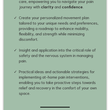
care, empowering you to navigate your pain
journey with
clarity
and
confidence
.
Create your personalized movement plan
tailored to your unique needs and preferences,
providing a roadmap to enhance mobility,
flexibility, and strength while minimizing
discomfort.
Insight and application into the critical role of
safety and the nervous system in managing
pain.
Practical ideas and actionable strategies for
implementing at-home pain interventions,
enabling you to take proactive steps towards
relief and recovery in the comfort of your own
space.