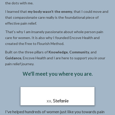
the dots with me.
I learned that
my body wasn’t the enemy
, that I could move and
that compassionate care really is the foundational piece of
effective pain relief.
That's why I am insanely passionate about whole person pain
care for women. It is also why I founded Encove Health and
created the Free to Flourish Method.
Built on the three pillars of
Knowledge
,
Community
, and
Guidance
, Encove Health and I are here to support you in your
pain relief journey.
We'll meet you where you are.
xx,
Stefanie
I've helped hundreds of women just like you towards pain