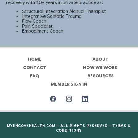
recovery with 10+ years in private practice as:
Structural Integration Manual Therapist
Integrative Somatic Trauma
Flow Coach
Pain Specialist
Embodiment Coach
HOME
ABOUT
CONTACT
HOW WE WORK
FAQ
RESOURCES
MEMBER SIGN IN
MYENCOVEHEALTH.COM
- ALL RIGHTS RESERVED -
TERMS &
CONDITIONS