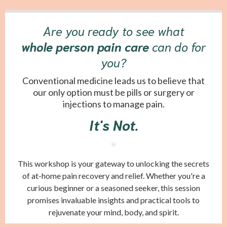
Are you ready to see what
whole person pain care
can do for
you?
Conventional medicine leads us to believe that
our only option must be pills or surgery or
injections to manage pain.
It's Not.
This workshop is your gateway to unlocking the secrets
of at-home pain recovery and relief. Whether you're a
curious beginner or a seasoned seeker, this session
promises invaluable insights and practical tools to
rejuvenate your mind, body, and spirit.