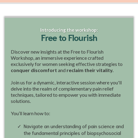
Introducing the workshop:
Free to Flourish
Discover new insights at the Free to Flourish
Workshop, an immersive experience crafted
exclusively for women seeking effective strategies to
conquer discomfort
and
reclaim their vitality.
Join us for a dynamic, interactive session where you'll
delve into the realm of complementary pain relief
techniques, tailored to empower you with immediate
solutions.
You’ll learn how to:
Navigate an understanding of pain science and
the fundamental principles of biopsychosocial