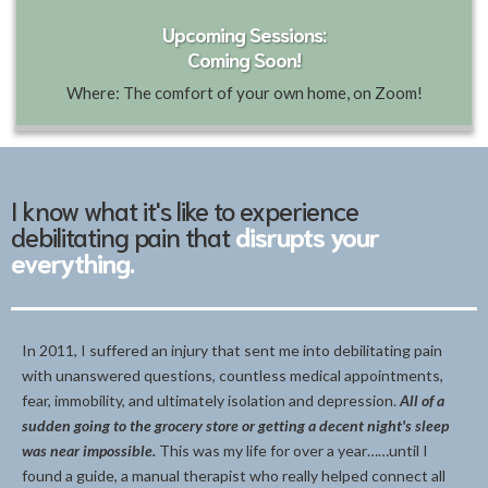
Upcoming Sessions:
Coming Soon!
Where: The comfort of your own home, on Zoom!
I know what it's like to experience
debilitating pain that
disrupts your
everything.
In 2011, I suffered an injury that sent me into debilitating pain
with unanswered questions, countless medical appointments,
fear, immobility, and ultimately isolation and depression.
All of a
sudden going to the grocery store or getting a decent night's sleep
was near impossible.
This was my life for over a year……until I
found a guide, a manual therapist who really helped connect all